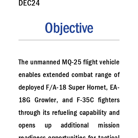
DEC24
Objective
The unmanned MQ-25 flight vehicle
enables extended combat range of
deployed F/A-18 Super Hornet, EA-
18G Growler, and F-35C fighters
through its refueling capability and
opens up additional mission
readiness opportunities for tactical