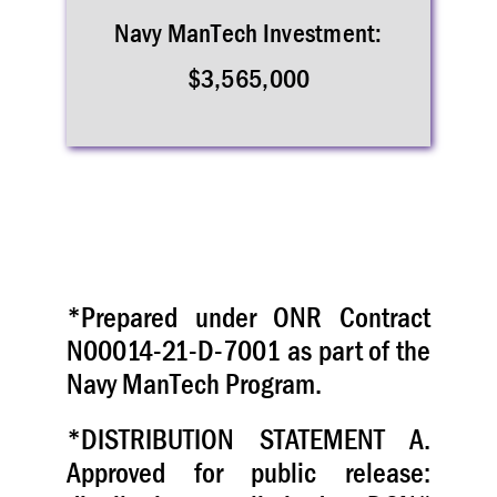
Navy ManTech Investment:
$3,565,000
*Prepared under ONR Contract
N00014-21-D-7001 as part of the
Navy ManTech Program.
*DISTRIBUTION STATEMENT A.
Approved for public release: