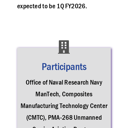
expected to be 1Q FY2026.
Participants
Office of Naval Research Navy
ManTech, Composites
Manufacturing Technology Center
(CMTC), PMA-268 Unmanned