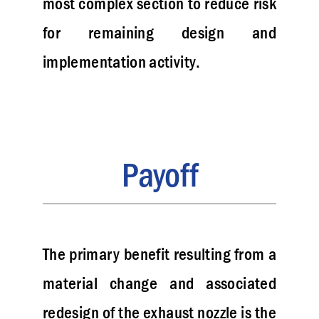
most complex section to reduce risk
for remaining design and
implementation activity.
Payoff
The primary benefit resulting from a
material change and associated
redesign of the exhaust nozzle is the