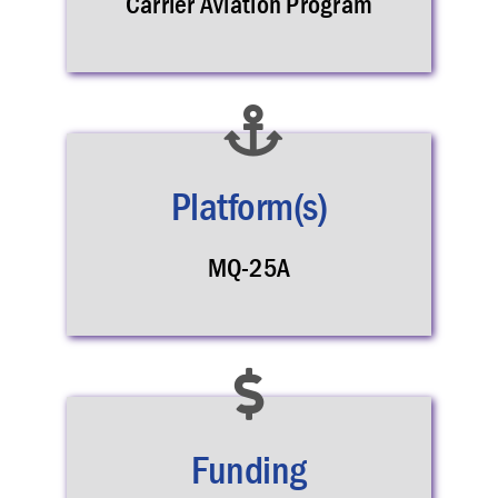
Carrier Aviation Program
Platform(s)
MQ-25A
Funding