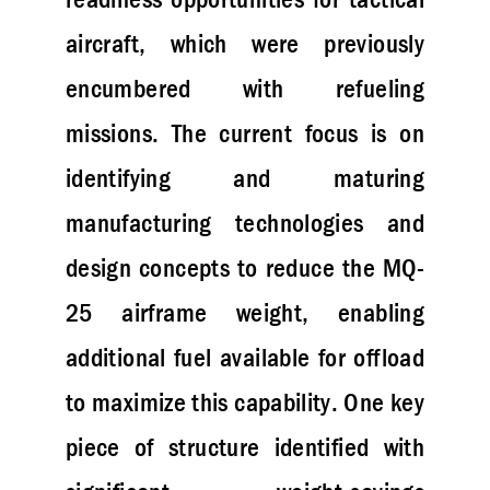
aircraft, which were previously
encumbered with refueling
missions. The current focus is on
identifying and maturing
manufacturing technologies and
design concepts to reduce the MQ-
25 airframe weight, enabling
additional fuel available for offload
to maximize this capability. One key
piece of structure identified with