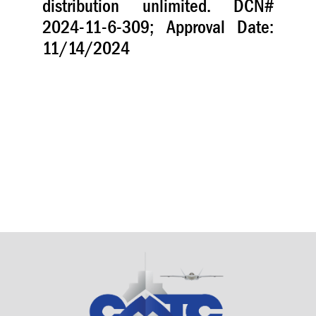
distribution unlimited. DCN#
2024-11-6-309; Approval Date:
11/14/2024