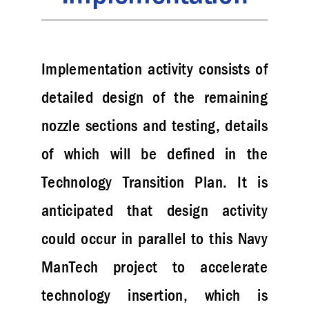
Implementation activity consists of
detailed design of the remaining
nozzle sections and testing, details
of which will be defined in the
Technology Transition Plan. It is
anticipated that design activity
could occur in parallel to this Navy
ManTech project to accelerate
technology insertion, which is