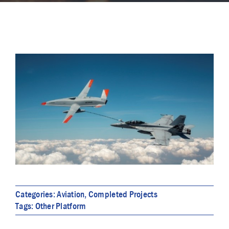
Categories:
Aviation
,
Completed Projects
Tags:
Other Platform