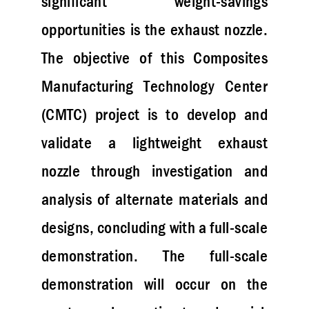
significant weight-savings
opportunities is the exhaust nozzle.
The objective of this Composites
Manufacturing Technology Center
(CMTC) project is to develop and
validate a lightweight exhaust
nozzle through investigation and
analysis of alternate materials and
designs, concluding with a full-scale
demonstration. The full-scale
demonstration will occur on the