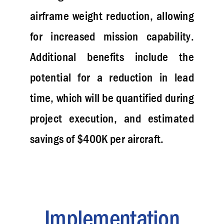
airframe weight reduction, allowing
for increased mission capability.
Additional benefits include the
potential for a reduction in lead
time, which will be quantified during
project execution, and estimated
savings of $400K per aircraft.
Implementation