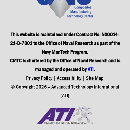
This website is maintained under Contract No. N00014-
21-D-7001 to the Office of Naval Research as part of the
Navy ManTech Program.
CMTC is chartered by the Office of Naval Research and is
managed and operated by
ATI
.
Privacy Policy
|
Accessibility
|
Site Map
© Copyright
2026
– Advanced Technology International
(ATI)