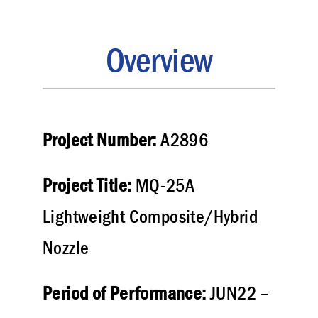
Overview
Project Number:
A2896
Project Title:
MQ-25A
Lightweight Composite/Hybrid
Nozzle
Period of Performance:
JUN22 –