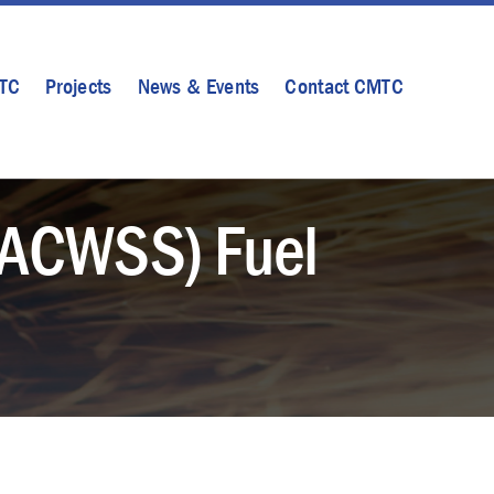
MTC
Projects
News & Events
Contact CMTC
(ACWSS) Fuel