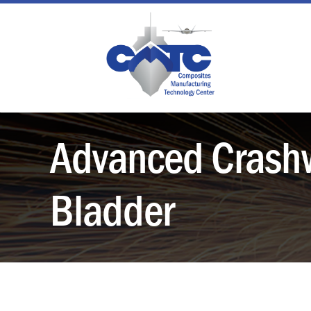
Skip
to
content
Advanced Crashw
Bladder