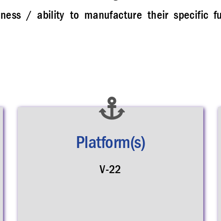
ess / ability to manufacture their specific f
Platform(s)
V-22