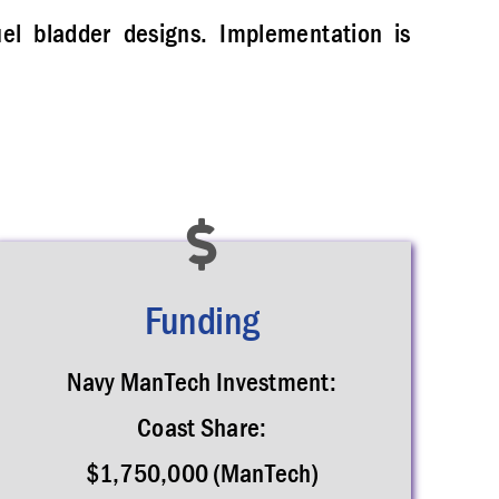
uel bladder designs. Implementation is
Funding
Navy ManTech Investment:
Coast Share:
$1,750,000 (ManTech)