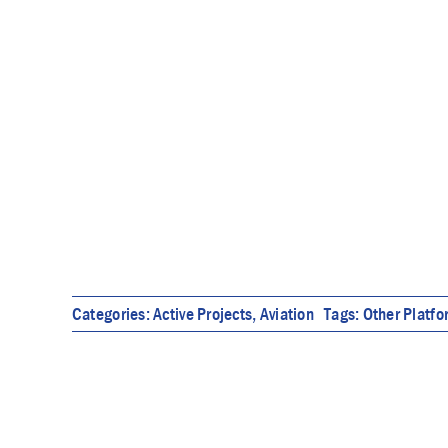
Categories:
Active Projects
,
Aviation
Tags:
Other Platf