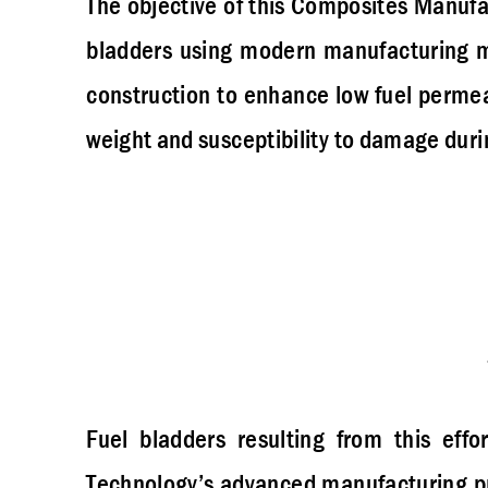
The objective of this Composites Manufa
bladders using modern manufacturing m
construction to enhance low fuel permea
weight and susceptibility to damage durin
Fuel bladders resulting from this effor
Technology’s advanced manufacturing pr