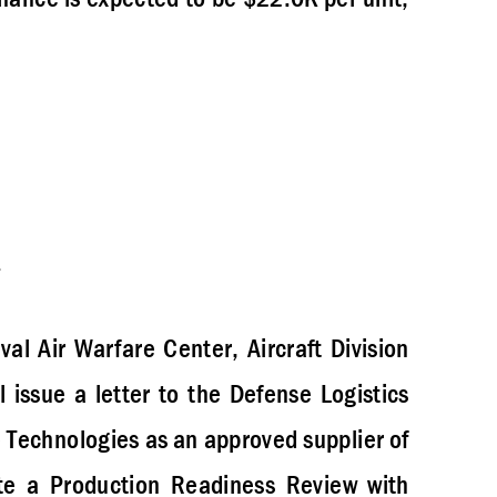
val Air Warfare Center, Aircraft Division
issue a letter to the Defense Logistics
echnologies as an approved supplier of
ute a Production Readiness Review with