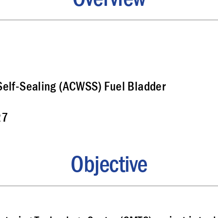
elf-Sealing (ACWSS) Fuel Bladder
27
Objective