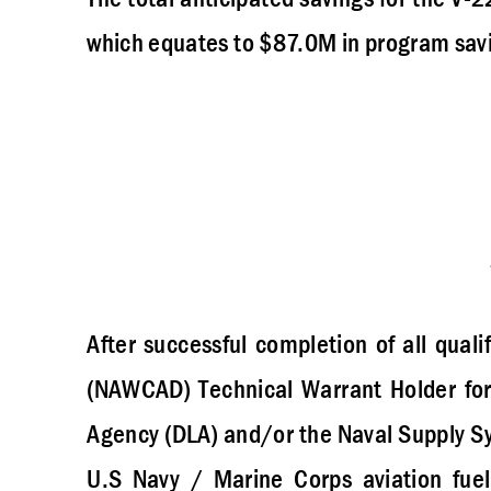
which equates to $87.0M in program sav
After successful completion of all quali
(NAWCAD) Technical Warrant Holder for 
Agency (DLA) and/or the Naval Supply 
U.S Navy / Marine Corps aviation fuel