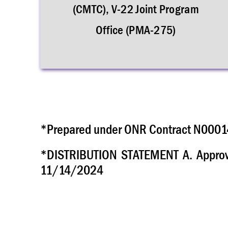
(CMTC), V-22 Joint Program
Office (PMA-275)
*Prepared under ONR Contract N00014
*DISTRIBUTION STATEMENT A. Approved
11/14/2024