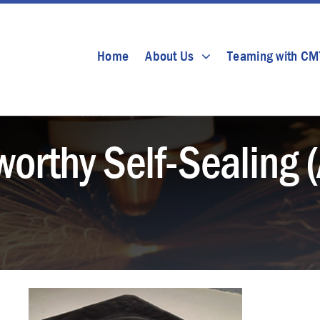
Home
About Us
Teaming with C
orthy Self-Sealing 