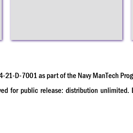
-21-D-7001 as part of the Navy ManTech Pro
 for public release: distribution unlimited