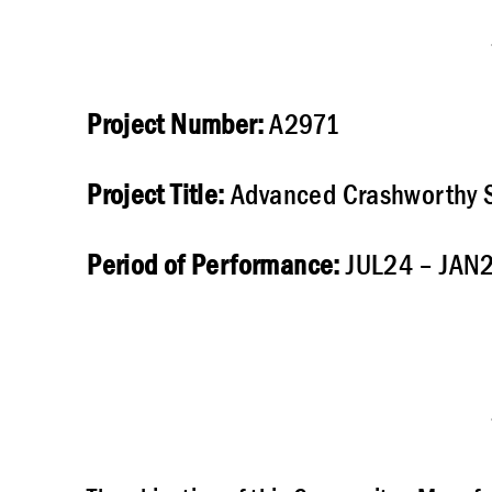
Project Number:
A2971
Project Title:
Advanced Crashworthy S
Period of Performance:
JUL24 – JAN