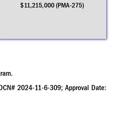
$11,215,000 (PMA-275)
gram.
. DCN# 2024-11-6-309; Approval Date: