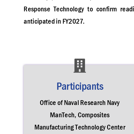
Response Technology to confirm readin
anticipated in FY2027.
Participants
Office of Naval Research Navy
ManTech, Composites
Manufacturing Technology Center