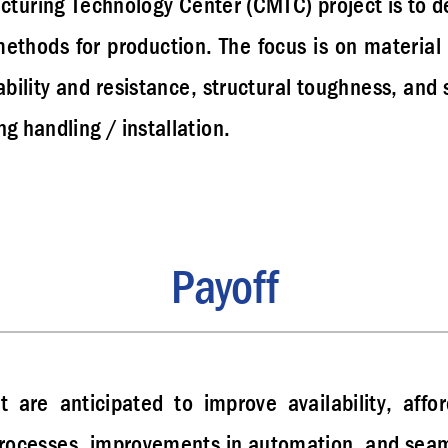
cturing Technology Center (CMTC) project is to de
ethods for production. The focus is on materia
bility and resistance, structural toughness, and 
g handling / installation.
Payoff
t are anticipated to improve availability, affo
ocesses, improvements in automation, and seaml