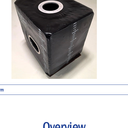
orm
Overview