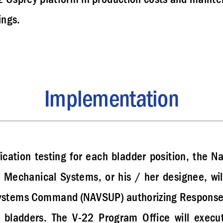
ings.
Implementation
fication testing for each bladder position, the Na
Mechanical Systems, or his / her designee, will 
Systems Command (NAVSUP) authorizing Response T
 bladders. The V-22 Program Office will exec