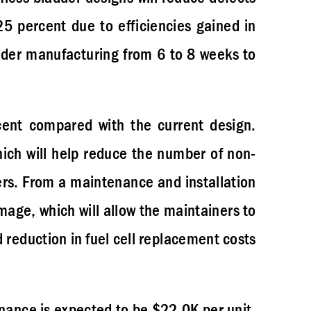
5 percent due to efficiencies gained in
dder manufacturing from 6 to 8 weeks to
cent compared with the current design.
hich will help reduce the number of non-
ders. From a maintenance and installation
amage, which will allow the maintainers to
d reduction in fuel cell replacement costs
enance is expected to be $22.0K per unit,