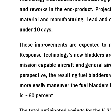
and reworks in the end-product. Projec
material and manufacturing. Lead and c
under 10 days.
These improvements are expected to re
Response Technology’s new bladders are 
mission capable aircraft and general air
perspective, the resulting fuel bladders 
more easily maneuver the fuel bladders in
is ~60 percent.
The total anticipated savings for the V-