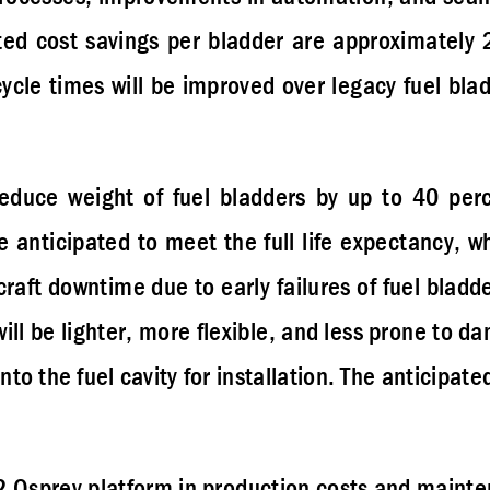
ted cost savings per bladder are approximately 2
ycle times will be improved over legacy fuel bla
duce weight of fuel bladders by up to 40 per
anticipated to meet the full life expectancy, w
craft downtime due to early failures of fuel blad
will be lighter, more flexible, and less prone to d
to the fuel cavity for installation. The anticipate
22 Osprey platform in production costs and maint