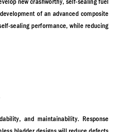
velop new crashworthy, self-sealing fuel
l development of an advanced composite
self-sealing performance, while reducing
rdability, and maintainability. Response
ess bladder designs will reduce defects